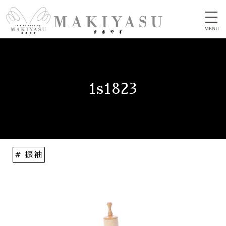
MENU
1s1823
# 振袖